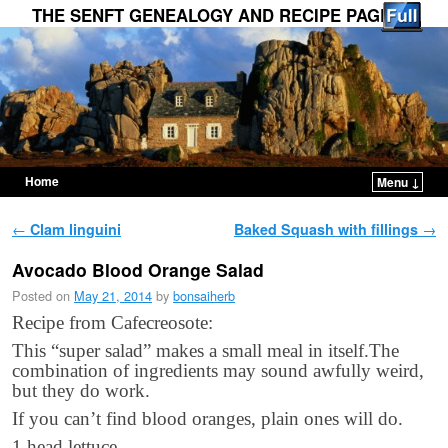
THE SENFT GENEALOGY AND RECIPE PAGES
Home
Menu ↓
Skip to primary content
Skip to secondary content
Post navigation
←
Clam linguini
Baked Squash with fillings
→
Avocado Blood Orange Salad
Posted on
May 21, 2014
by
bonsaiherb
Recipe from Cafecreosote:
This “super salad” makes a small meal in itself.The
combination of ingredients may sound awfully weird,
but they do work.
If you can’t find blood oranges, plain ones will do.
1 head lettuce