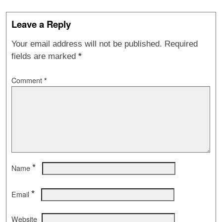
Leave a Reply
Your email address will not be published.
Required
fields are marked
*
Comment
*
*
Name
*
Email
Website