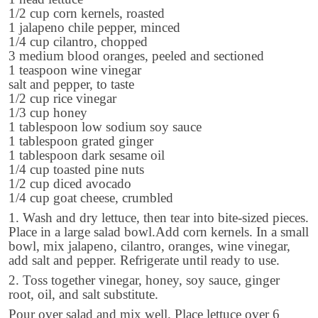
1/2 cup corn kernels, roasted
1 jalapeno chile pepper, minced
1/4 cup cilantro, chopped
3 medium blood oranges, peeled and sectioned
1 teaspoon wine vinegar
salt and pepper, to taste
1/2 cup rice vinegar
1/3 cup honey
1 tablespoon low sodium soy sauce
1 tablespoon grated ginger
1 tablespoon dark sesame oil
1/4 cup toasted pine nuts
1/2 cup diced avocado
1/4 cup goat cheese, crumbled
1. Wash and dry lettuce, then tear into bite-sized pieces.
Place in a large salad bowl.Add corn kernels. In a small
bowl, mix jalapeno, cilantro, oranges, wine vinegar,
add salt and pepper. Refrigerate until ready to use.
2. Toss together vinegar, honey, soy sauce, ginger
root, oil, and salt substitute.
Pour over salad and mix well. Place lettuce over 6