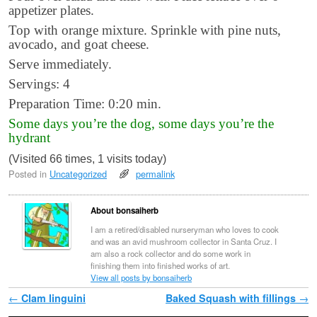
appetizer plates.
Top with orange mixture. Sprinkle with pine nuts,
avocado, and goat cheese.
Serve immediately.
Servings: 4
Preparation Time: 0:20 min.
Some days you’re the dog, some days you’re the
hydrant
(Visited 66 times, 1 visits today)
Posted in
Uncategorized
permalink
About bonsaiherb
I am a retired/disabled nurseryman who loves to cook
and was an avid mushroom collector in Santa Cruz. I
am also a rock collector and do some work in
finishing them into finished works of art.
View all posts by bonsaiherb
Post navigation
←
Clam linguini
Baked Squash with fillings
→