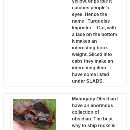
yellow, or purple it
catches people’s
eyes. Hence the
name “Turquoise
Imposter.” Cut, with
a face on the bottom
it makes an
interesting book
weight. Sliced into
cabs they make an
interesting item. I
have some listed
under SLABS.
Mahogany Obsidian I
have an enormous
collection of
obsidian. The best
way to ship rocks is