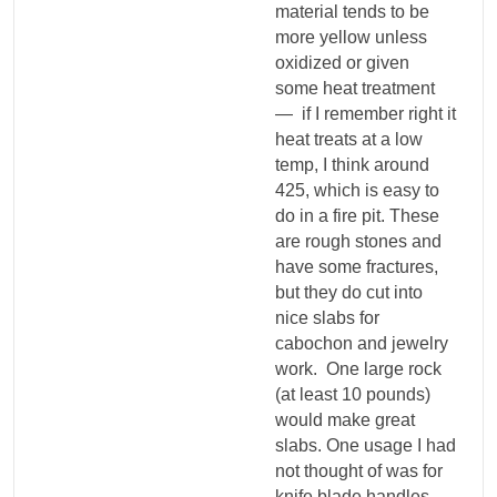
material tends to be
more yellow unless
oxidized or given
some heat treatment
— if I remember right it
heat treats at a low
temp, I think around
425, which is easy to
do in a fire pit. These
are rough stones and
have some fractures,
but they do cut into
nice slabs for
cabochon and jewelry
work. One large rock
(at least 10 pounds)
would make great
slabs. One usage I had
not thought of was for
knife blade handles.