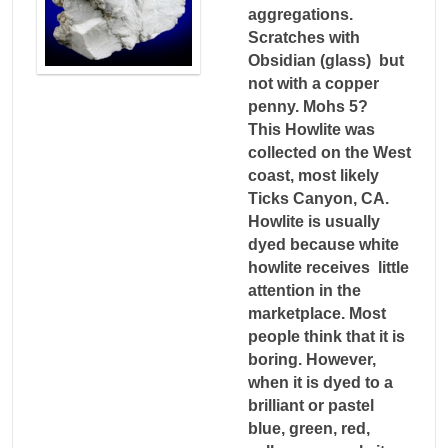
aggregations.
Scratches with
Obsidian (glass) but
not with a copper
penny. Mohs 5?
This Howlite was
collected on the West
coast, most likely
Ticks Canyon, CA.
Howlite is usually
dyed because white
howlite receives little
attention in the
marketplace. Most
people think that it is
boring. However,
when it is dyed to a
brilliant or pastel
blue, green, red,