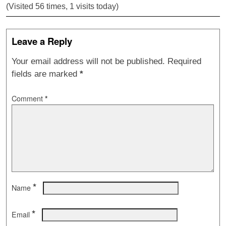
(Visited 56 times, 1 visits today)
Leave a Reply
Your email address will not be published.
Required
fields are marked
*
Comment
*
*
Name
*
Email