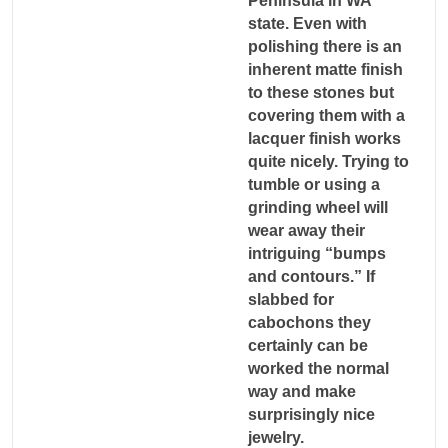
Peninsula in WA
state. Even with
polishing there is an
inherent matte finish
to these stones but
covering them with a
lacquer finish works
quite nicely. Trying to
tumble or using a
grinding wheel will
wear away their
intriguing “bumps
and contours.” If
slabbed for
cabochons they
certainly can be
worked the normal
way and make
surprisingly nice
jewelry.