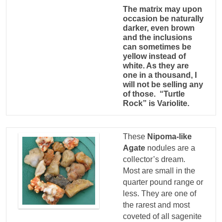
The matrix may upon
occasion be naturally
darker, even brown
and the inclusions
can sometimes be
yellow instead of
white. As they are
one in a thousand, I
will not be selling any
of those. “Turtle
Rock” is Variolite.
These
Nipoma-like
Agate
nodules are a
collector’s dream.
Most are small in the
quarter pound range or
less. They are one of
the rarest and most
coveted of all sagenite