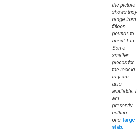
the picture
shows they
range from
fifteen
pounds to
about 1 lb.
Some
smaller
pieces for
the rock id
tray are
also
available. I
am
presently
cutting
one
large
slab
.