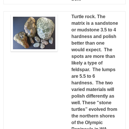
Turtle rock. The
matrix is a sandstone
or mudstone 3.5 to 4
hardness and polish
better than one
would expect. The
spots are more than
likely a type of
feldspar. The lumps
are 5.5 to 6
hardness. The two
varied materials will
polish differently as
well. These “stone
turtles” evolved from
the northern shores
of the Olympic