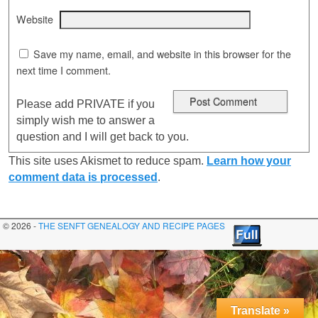
Website
Save my name, email, and website in this browser for the
next time I comment.
Please add PRIVATE if you
simply wish me to answer a
question and I will get back to you.
This site uses Akismet to reduce spam.
Learn how your
comment data is processed
.
© 2026 -
THE SENFT GENEALOGY AND RECIPE PAGES
Translate »