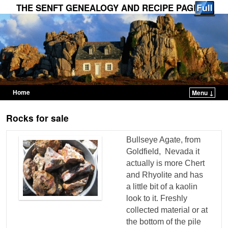
THE SENFT GENEALOGY AND RECIPE PAGES
Home
Menu ↓
Skip to primary content
Skip to secondary content
Rocks for sale
Bullseye Agate, from
Goldfield, Nevada it
actually is more Chert
and Rhyolite and has
a little bit of a kaolin
look to it. Freshly
collected material or at
the bottom of the pile