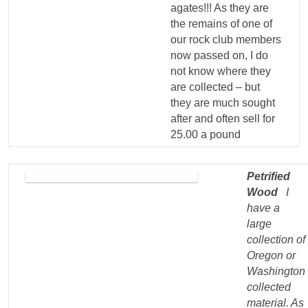
agates!!! As they are
the remains of one of
our rock club members
now passed on, I do
not know where they
are collected – but
they are much sought
after and often sell for
25.00 a pound
Petrified
Wood
I
have a
large
collection of
Oregon or
Washington
collected
material. As