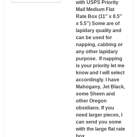
with USPS Priority
Mail Medium Flat
Rate Box (11″ x 8.5″
x 5.5”) Some are of
lapidary quality and
can be used for
napping, cabbing or
any other lapidary
purpose. If napping
is your priority let me
know and I will select
accordingly. I have
Mahogany, Jet Black,
some Sheen and
other Oregon
obsidians. If you
need larger pieces, I
can send you some
with the large flat rate
box.