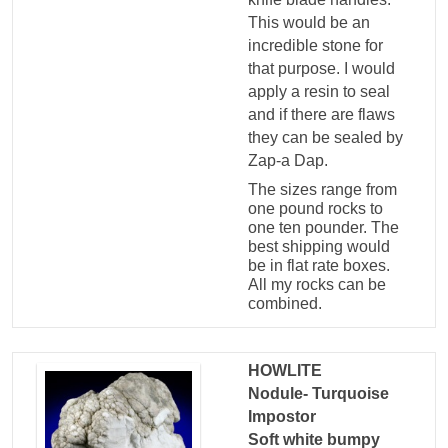
This would be an
incredible stone for
that purpose. I would
apply a resin to seal
and if there are flaws
they can be sealed by
Zap-a Dap.
The sizes range from
one pound rocks to
one ten pounder. The
best shipping would
be in flat rate boxes.
All my rocks can be
combined.
HOWLITE
Nodule- Turquoise
Impostor
Soft white bumpy