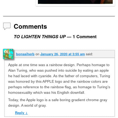
Comments
TO LIGHTEN THINGS UP
— 1 Comment
on
said:
bonsaiherb
January 26, 2020 at 3:55 am
Apple at one time was a rainbow design. Perhaps homage to
Alan Turing, who was pushed into suicide by eating an apple
he had laced with cyanide. As the father of computers, Turing
was honored by this APPLE logo and the rainbow colors are
perhaps reference to the rainbow flag, as homage to Turing’s
homosexuality which was his English downfall.
Today, the Apple logo is a safe boring gradient chrome gray
design. A world of gray.
Reply
↓