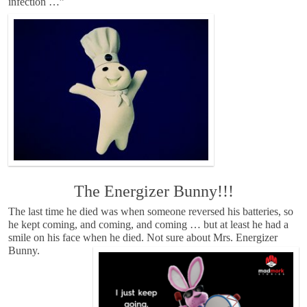
infection …”
The Energizer Bunny!!!
The last time he died was when someone reversed his batteries, so
he kept coming, and coming, and coming … but at least he had a
smile on his face when he died. Not sure about Mrs. Energizer
Bunny.