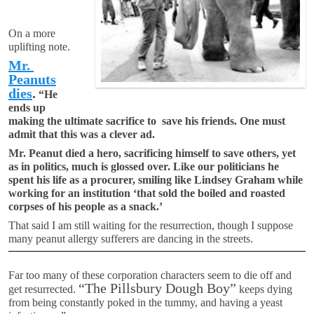
On a more
uplifting note.
Mr.
Peanuts
dies
.
“He
ends up
making the ultimate sacrifice to save his friends. One must
admit that this was a clever ad.
Mr. Peanut died a hero, sacrificing himself to save others, yet
as in politics, much is glossed over. Like our politicians he
spent his life as a procurer, smiling like Lindsey Graham while
working for an institution ‘that sold the boiled and roasted
corpses of his people as a snack.’
That said I am still waiting for the resurrection, though I suppose
many peanut allergy sufferers are dancing in the streets.
Far too many of these corporation characters seem to die off and
“The Pillsbury Dough Boy”
get resurrected.
keeps dying
from being constantly poked in the tummy, and having a yeast