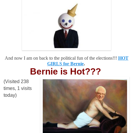
And now I am on back to the political fun of the elections!!!
HOT
GIRLS for Bernie
.
Bernie is Hot???
(Visited 238
times, 1 visits
today)