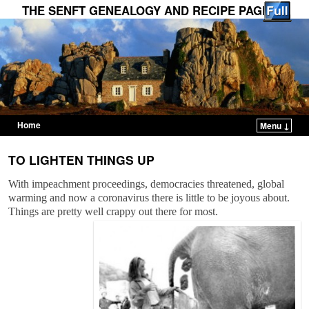
THE SENFT GENEALOGY AND RECIPE PAGES
Home
Menu ↓
Skip to primary content
Skip to secondary content
TO LIGHTEN THINGS UP
With impeachment proceedings, democracies threatened, global
warming and now a coronavirus there is little to be joyous about.
Things are pretty well crappy out there for most.