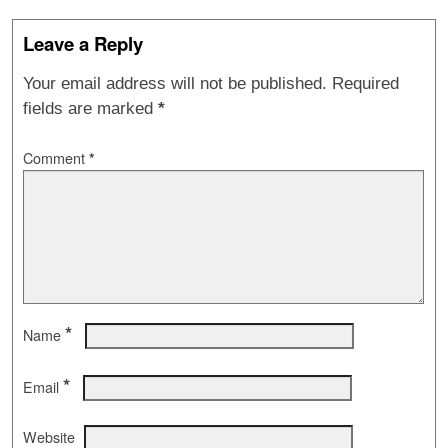
Leave a Reply
Your email address will not be published.
Required
fields are marked
*
Comment
*
*
Name
*
Email
Website