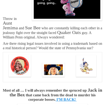
Throw in
Aunt
Jemima
Sue Bee
and
who are constantly killing each other in a
Quaker Oats
jealousy fight over the straight faced
guy. A
William Penn original. Always wondered:
Are there rising legal issues involved in using a trademark based on
a real historical person? Would the state of Pennsylvania sue?
Jack in
Most of all … I will always remember the spruced up
the Box
that came back from the dead to murder his
corporate bosses.
I’M BACK!