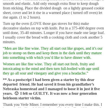
smooth and elastic. Add only enough extra flour to keep dough
from sticking. Place the divided dough on a lightly greased cookie
sheet, cover and let it rise in a warmed place ( turned off oven) let
rise again. (1 to 2 hours).
Turn up the oven (LOVE those gas stoves for this) make
decorative slashes on top with knife. Put in a 375-400 degree oven
until done, 35-40 minutes. Longer if you have made one large loaf.
I usually cover the bread with a cooking cloth and cook another 5
minutes.
“Men are like fine wine. They all start out like grapes, and it’s our
job to stomp on them and keep them in the dark until they mature
into something with which you’d like to have dinner with.
Women are like fine wine. They all start out fresh, fruity and
intoxicating to the mind and then turn full-bodied with age until
they go all sour and vinegary and give you a headache.”
** As a postscript I had been given a starter by this dear
departed friend. He had saved it from his grandfather’s
Nebraska homestead and I managed to loose it in just it five
years. 🙂 I felt so GUILTY. It was now a four generation
heirloom starter victim.
Thank you Verle Miner. I remember you every time I make this. I