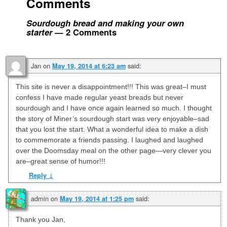
Comments
Sourdough bread and making your own
starter
— 2 Comments
Jan
on
said:
May 19, 2014 at 6:23 am
This site is never a disappointment!!! This was great–I must
confess I have made regular yeast breads but never
sourdough and I have once again learned so much. I thought
the story of Miner’s sourdough start was very enjoyable–sad
that you lost the start. What a wonderful idea to make a dish
to commemorate a friends passing. I laughed and laughed
over the Doomsday meal on the other page—very clever you
are–great sense of humor!!!
Reply
↓
admin
on
said:
May 19, 2014 at 1:25 pm
Thank you Jan,