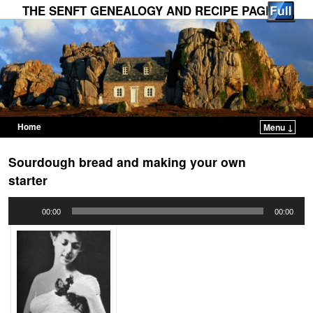
THE SENFT GENEALOGY AND RECIPE PAGES
Home
Menu ↓
Skip to primary content
Skip to secondary content
Sourdough bread and making your own
starter
Audio
00:00
00:00
Player