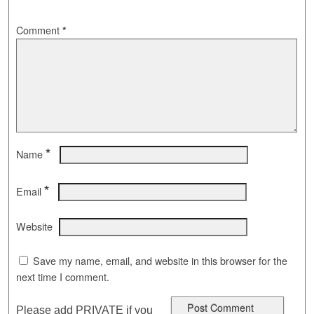
Comment
*
*
Name
*
Email
Website
Save my name, email, and website in this browser for the
next time I comment.
Please add PRIVATE if you