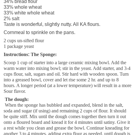
34% bread flour
33% whole wheat
33% white whole wheat
2% salt
Taste is wonderful, slightly nutty. All KA flours.
Cornmeal to sprinkle on the pans.
2 cups un-sifted flour
1 package yeast
Instructions
:
The Sponge:
Scoop 1 cup of starter into a large ceramic mixing bowl. Add the
warm water into mixing bowl; stir in the yeast. Add starter, and 3-4
cups flour, salt, sugars and oil. Stir hard with wooden spoon. Turn
into a greased bowl, cover and let rise some 2 hr. and up to 8
hours. A longer period (at a lower temperature) will result in a more
Sour flavor.
The dough:
When the sponge has bubbled and expanded, blend in the salt,
soda and sugar (if using) and remaining 2 cups of flour. It should
be quite stiff. Mix until the dough comes together then turn it out
onto a floured board and knead it for 4 minutes until satiny. Give it
a rest while you clean and grease the bowl. Continue kneading for
another 3 to 4 minutes, adding extra flour as needed, until dough is