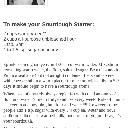
To make your Sourdough Starter:
2 cups warm water **
2 cups all-purpose unbleached flour
1 tsp. Salt
1 to 1.5 tsp. sugar or honey
Sprinkle some good yeast in 1/2 cup of warm water. Mix, stir in
remaining warm water, the flour, salt and sugar. Beat till smooth.
Put in a seal able (but not airtight) container. Let stand covered
with cheesecloth in a warm place, stir once or twice daily. In 5-7
days it should begin to have a sourdough aroma.
When used afterwards always replenish with equal amounts of
flour and water. Store in fridge and use every week. Rule of thumb
is never to add anything but flour and water.
**
However, some
people add 1 tsp. sugar with every 3/4 cup ea. Water and flour
addition. Others use warmed milk, buttermilk or yogurt. I say, it’s
your sourdough.