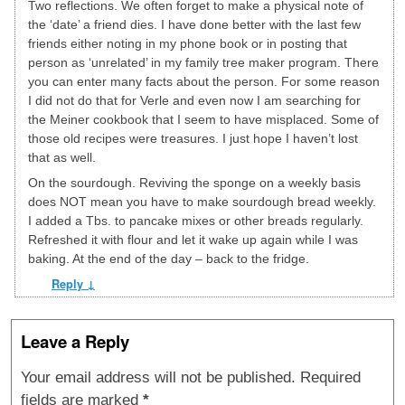
Two reflections. We often forget to make a physical note of
the ‘date’ a friend dies. I have done better with the last few
friends either noting in my phone book or in posting that
person as ‘unrelated’ in my family tree maker program. There
you can enter many facts about the person. For some reason
I did not do that for Verle and even now I am searching for
the Meiner cookbook that I seem to have misplaced. Some of
those old recipes were treasures. I just hope I haven’t lost
that as well.
On the sourdough. Reviving the sponge on a weekly basis
does NOT mean you have to make sourdough bread weekly.
I added a Tbs. to pancake mixes or other breads regularly.
Refreshed it with flour and let it wake up again while I was
baking. At the end of the day – back to the fridge.
Reply
↓
Leave a Reply
Your email address will not be published.
Required
fields are marked
*