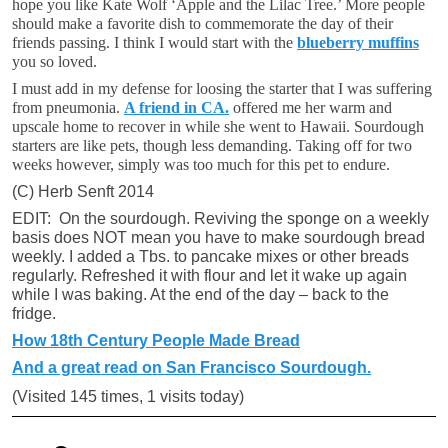
hope you like Kate Wolf ‘Apple and the Lilac Tree.’ More people
should make a favorite dish to commemorate the day of their
friends passing. I think I would start with the
blueberry muffins
you so loved.
I must add in my defense for loosing the starter that I was suffering
from pneumonia.
A friend in CA.
offered me her warm and
upscale home to recover in while she went to Hawaii. Sourdough
starters are like pets, though less demanding. Taking off for two
weeks however, simply was too much for this pet to endure.
(C) Herb Senft 2014
EDIT: On the sourdough. Reviving the sponge on a weekly
basis does NOT mean you have to make sourdough bread
weekly. I added a Tbs. to pancake mixes or other breads
regularly. Refreshed it with flour and let it wake up again
while I was baking. At the end of the day – back to the
fridge.
How 18th Century People Made Bread
And a great read on San Francisco Sourdough.
(Visited 145 times, 1 visits today)