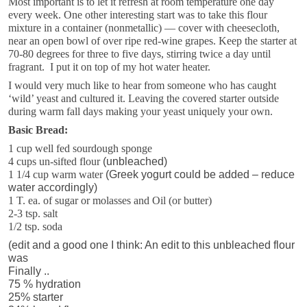
Most important is to let it refresh at room temperature one day
every week. One other interesting start was to take this flour
mixture in a container (nonmetallic) — cover with cheesecloth,
near an open bowl of over ripe red-wine grapes. Keep the starter at
70-80 degrees for three to five days, stirring twice a day until
fragrant. I put it on top of my hot water heater.
I would very much like to hear from someone who has caught
‘wild’ yeast and cultured it. Leaving the covered starter outside
during warm fall days making your yeast uniquely your own.
Basic Bread:
1 cup well fed sourdough sponge
4 cups un-sifted flour
(unbleached)
1 1/4 cup warm water
(Greek yogurt could be added – reduce
water accordingly)
1 T. ea. of sugar or molasses and Oil (or butter)
2-3 tsp. salt
1/2 tsp. soda
(edit and a good one I think: An edit to this unbleached flour
was
Finally ..
75 % hydration
25% starter