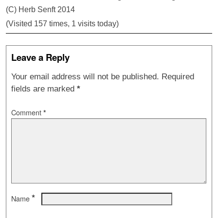
(C) Herb Senft 2014
(Visited 157 times, 1 visits today)
Leave a Reply
Your email address will not be published.
Required
fields are marked
*
Comment
*
*
Name