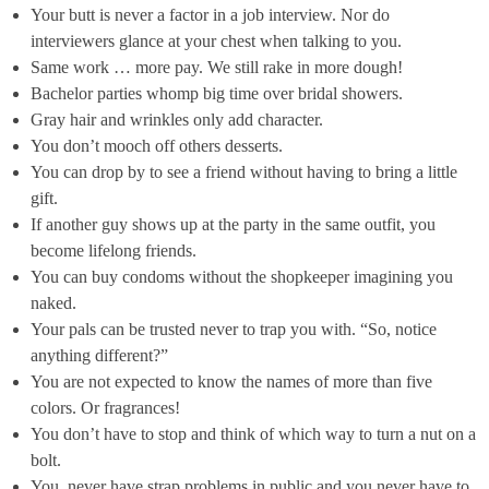
Your butt is never a factor in a job interview. Nor do
interviewers glance at your chest when talking to you.
Same work … more pay. We still rake in more dough!
Bachelor parties whomp big time over bridal showers.
Gray hair and wrinkles only add character.
You don’t mooch off others desserts.
You can drop by to see a friend without having to bring a little
gift.
If another guy shows up at the party in the same outfit, you
become lifelong friends.
You can buy condoms without the shopkeeper imagining you
naked.
Your pals can be trusted never to trap you with. “So, notice
anything different?”
You are not expected to know the names of more than five
colors. Or fragrances!
You don’t have to stop and think of which way to turn a nut on a
bolt.
You never have strap problems in public and you never have to