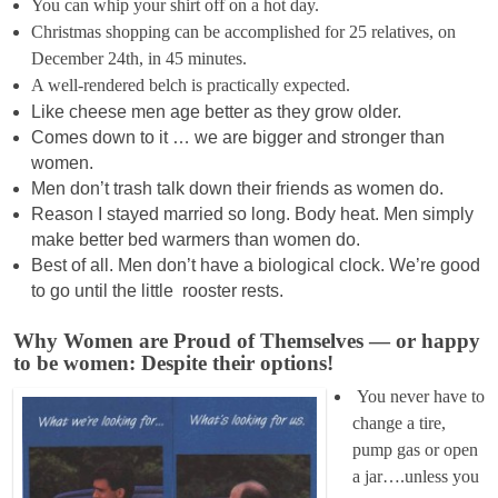
You can whip your shirt off on a hot day.
Christmas shopping can be accomplished for 25 relatives, on
December 24th, in 45 minutes.
A well-rendered belch is practically expected.
Like cheese men age better as they grow older.
Comes down to it … we are bigger and stronger than
women.
Men don’t trash talk down their friends as women do.
Reason I stayed married so long. Body heat. Men simply
make better bed warmers than women do.
Best of all. Men don’t have a biological clock. We’re good
to go until the little rooster rests.
Why Women are Proud of Themselves — or happy
to be women: Despite their options!
You never have to
change a tire,
pump gas or open
a jar….unless you