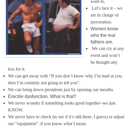
want to.
Let’s face it – we
are in charge of
procreation.
Women know
who the real
fathers are.
We can cry at any
event and won’t
be thought any
less for it.
We can get away with “If you don’t know why I’m mad at you,
then I’m certainly not going to tell you”.
We can bring down presidents just by opening our mouths.
Erectile dysfunction. What is that?
We never wonder if something looks good together–we just
KNOW.
We never have to check (to see if it’s still there, I guess) or adjust
our “equipment”, if you know what I mean.