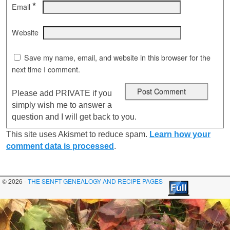
*
Email
Website
Save my name, email, and website in this browser for the
next time I comment.
Please add PRIVATE if you
simply wish me to answer a
question and I will get back to you.
This site uses Akismet to reduce spam.
Learn how your
comment data is processed
.
© 2026 -
THE SENFT GENEALOGY AND RECIPE PAGES