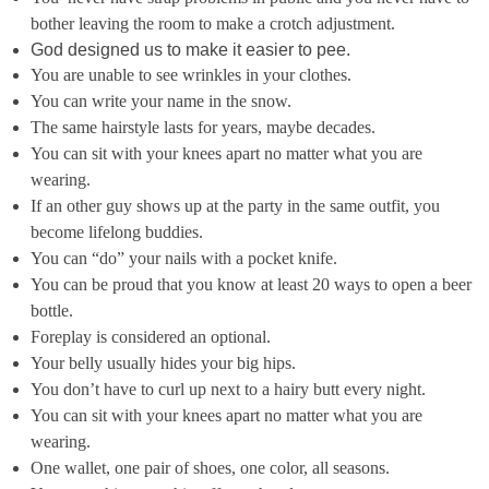
bother leaving the room to make a crotch adjustment.
God designed us to make it easier to pee.
You are unable to see wrinkles in your clothes.
You can write your name in the snow.
The same hairstyle lasts for years, maybe decades.
You can sit with your knees apart no matter what you are
wearing.
If an other guy shows up at the party in the same outfit, you
become lifelong buddies.
You can “do” your nails with a pocket knife.
You can be proud that you know at least 20 ways to open a beer
bottle.
Foreplay is considered an optional.
Your belly usually hides your big hips.
You don’t have to curl up next to a hairy butt every night.
You can sit with your knees apart no matter what you are
wearing.
One wallet, one pair of shoes, one color, all seasons.