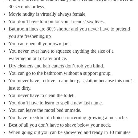
30 seconds or less.
Movie nudity is virtually always female.
You don’t have to monitor your friends’ sex lives.
Bathroom lines are 80% shorter and you never have to pretend
you are freshening up
You can open all your own jars.
You never, ever have to squeeze anything the size of a
watermelon out of any orifice.
Dry cleaners and hair cutters don’t rob you blind.
You can go to the bathroom without a support group.
You never have to drive to another gas station because this one’s
just to dirty.
You never have to clean the toilet.
You don’t have to learn to spell a new last name.
You can leave the motel bed unmade.
You have freedom of choice concerning growing a mustache.
Best of all you don’t have to shave below your neck.
When going out you can be showered and ready in 10 minutes