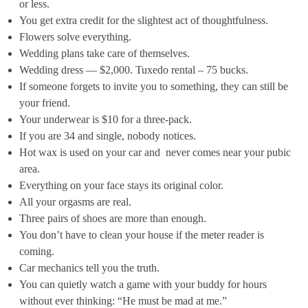
or less.
You get extra credit for the slightest act of thoughtfulness.
Flowers solve everything.
Wedding plans take care of themselves.
Wedding dress — $2,000. Tuxedo rental – 75 bucks.
If someone forgets to invite you to something, they can still be
your friend.
Your underwear is $10 for a three-pack.
If you are 34 and single, nobody notices.
Hot wax is used on your car and never comes near your pubic
area.
Everything on your face stays its original color.
All your orgasms are real.
Three pairs of shoes are more than enough.
You don’t have to clean your house if the meter reader is
coming.
Car mechanics tell you the truth.
You can quietly watch a game with your buddy for hours
without ever thinking: “He must be mad at me.”