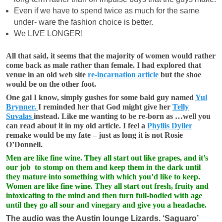
Even if we have to spend twice as much for the same
under- ware the fashion choice is better.
We LIVE LONGER!
All that said, it seems that the majority of women would rather
come back as male rather than female. I had explored that
venue in an old web site
re-incarnation article
but the shoe
would be on the other foot.
One gal I know, simply gushes for some bald guy named
Yul
Brynner.
I reminded her that God might give her
Telly
Suvalas
instead. Like me wanting to be re-born as …well you
can read about it in my old article. I feel a
Phyllis Dyller
remake would be my fate – just as long it is not Rosie
O’Donnell.
Men are like fine wine. They all start out like grapes, and it’s
our job to stomp on them and keep them in the dark until
they mature into something with which you’d like to keep.
Women are like fine wine. They all start out fresh, fruity and
intoxicating to the mind and then turn full-bodied with age
until they go all sour and vinegary and give you a headache.
The audio was the Austin lounge Lizards. ‘Saguaro’