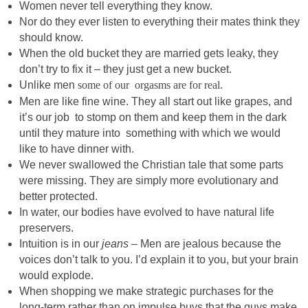
Women never tell everything they know.
Nor do they ever listen to everything their mates think they
should know.
When the old bucket they are married gets leaky, they
don’t try to fix it – they just get a new bucket.
Unlike men
some of our orgasms are for real.
Men are like fine wine. They all start out like grapes, and
it’s our job to stomp on them and keep them in the dark
until they mature into something with which we would
like to have dinner with.
We never swallowed the Christian tale that some parts
were missing. They are simply more evolutionary and
better protected.
In water, our bodies have evolved to have natural life
preservers.
Intuition is in our
jeans
– Men are jealous because the
voices don’t talk to you. I’d explain it to you, but your brain
would explode.
When shopping we make strategic purchases for the
long-term rather than on impulse buys that the guys make.